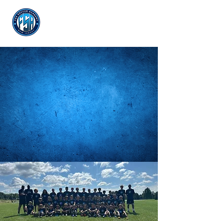
Log In
SUMME
R
CAMP
REGISTER