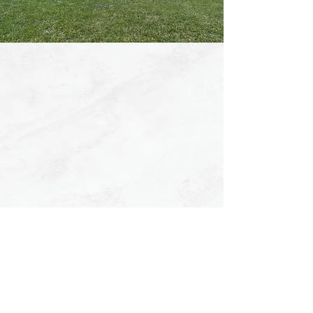
SUMMER
CAMP 2026
August 10th - August 14th
REGISTER