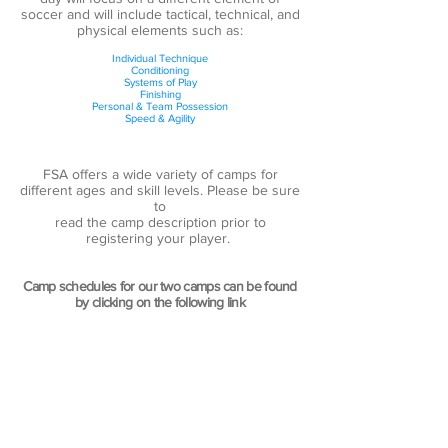
soccer and will include tactical, technical, and
physical elements such as:
Individual Technique
Conditioning
Systems of Play
Finishing
Personal & Team Possession
Speed & Agility
FSA offers a wide variety of camps for
different ages and skill levels. Please be sure
to
read the camp description prior to
registering your player.
Camp schedules for our two camps can be found
by clicking on the following link
CONTACT US