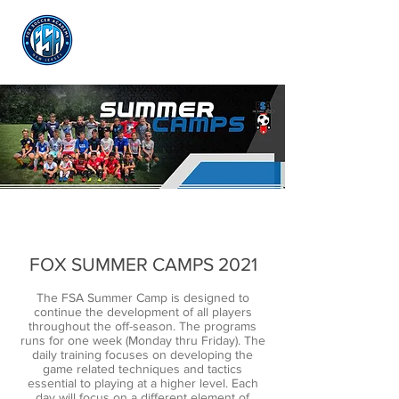
Log In
FOX SUMMER CAMPS 2021
The FSA Summer Camp is designed to
continue the development of all players
throughout the off-season. The programs
runs for one week (Monday thru Friday). The
daily training focuses on developing the
game related techniques and tactics
essential to playing at a higher level. Each
day will focus on a different element of