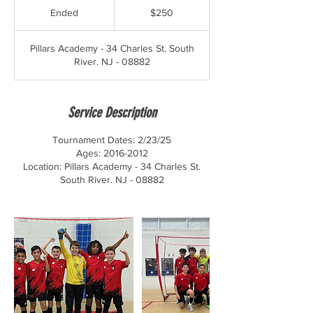
US
Ended
E
$250
dollars
n
d
Pillars Academy - 34 Charles St. South
e
River. NJ - 08882
d
Service Description
Tournament Dates: 2/23/25
Ages: 2016-2012
Location: Pillars Academy - 34 Charles St.