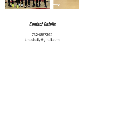
Contact Details
7324857392
t.mashally@gmail.com
CONTACT US