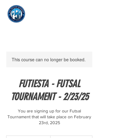
Log In
This course can no longer be booked.
FUTIESTA - FUTSAL
TOURNAMENT - 2/23/25
You are signing up for our Futsal
Tournament that will take place on February
23rd, 2025
250