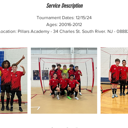
e
Service Description
d
Tournament Dates: 12/15/24
Ages: 20016-2012