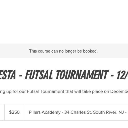
HOME
PROGRAMS
ABOUT
TRYOUTS
MORE
This course can no longer be booked.
ESTA - FUTSAL TOURNAMENT - 12/
ing up for our Futsal Tournament that will take place on Decembe
250
US
E
$250
Pillars Academy - 34 Charles St. South River. NJ 
dollars
n
d