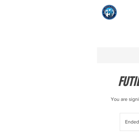
FUTI
You are sign
Ended