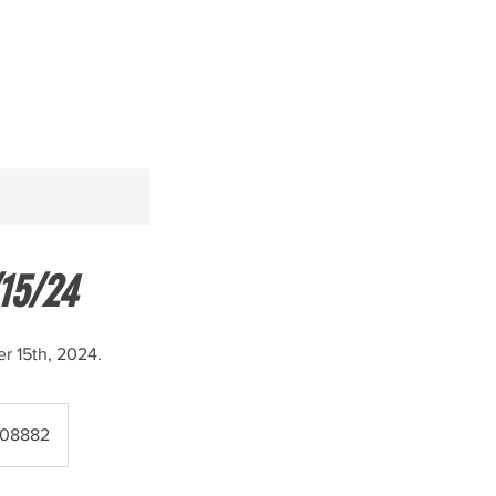
Log In
15/24
r 15th, 2024.
- 08882