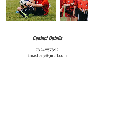
Contact Details
7324857392
t.mashally@gmail.com
CONTACT US