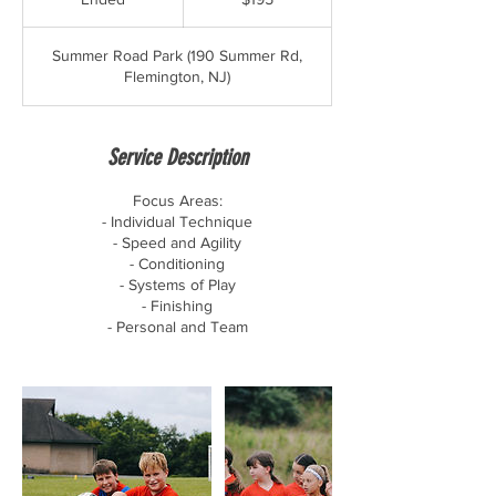
dollars
n
d
Summer Road Park (190 Summer Rd,
e
Flemington, NJ)
d
Service Description
Focus Areas:
- Individual Technique
- Speed and Agility
- Conditioning
- Systems of Play
- Finishing
- Personal and Team