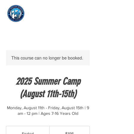
Log In
This course can no longer be booked.
2025 Summer Camp
(August 11th-15th)
Monday, August 11th - Friday, August 15th | 9
am - 12 pm | Ages 7-16 Years Old
195
US
Ended
E
$195