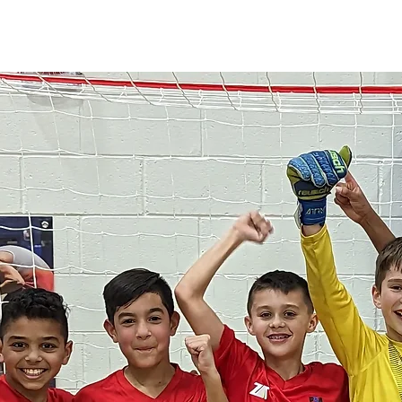
HOME
PROGRAMS
ABOUT
TRYOUTS
MORE