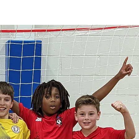
Log In