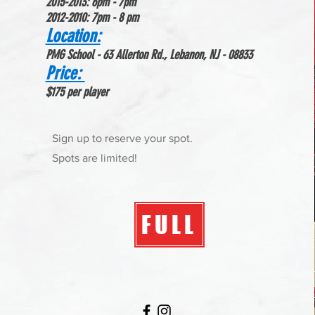
2015-2013: 6pm - 7pm
2012-2010: 7p
m - 8 pm
Location:
PMG School - 63 Allerton Rd., Lebanon, NJ - 08833
Price:
$175 per player
Sign up to reserve your spot.
Spots are limited!
FULL