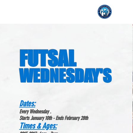
FUTSAL
WEDNESDAY'S
Dates
:
Every Wednesday .
Starts January 10th - Ends February 28th
Times & Ages: